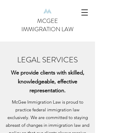
MCGEE
IMMIGRATION LAW
LEGAL SERVICES
We provide clients with skilled,
knowledgeable, effective
representation.
McGee Immigration Law is proud to
practice federal immigration law
exclusively. We are committed to staying
abreast of changes in immigration law and
policy so that our clients always receive