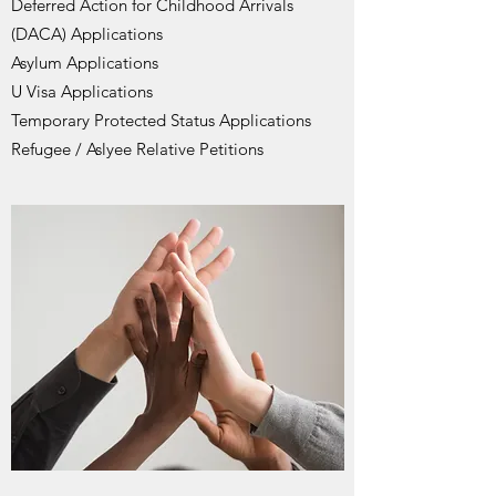
Deferred Action for Childhood Arrivals
(DACA) Applications
Asylum Applications
U Visa Applications
Temporary Protected Status Applications
Refugee / Aslyee Relative Petitions