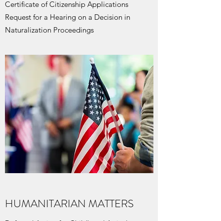
Certificate of Citizenship Applications
Request for a Hearing on a Decision in
Naturalization Proceedings
HUMANITARIAN MATTERS