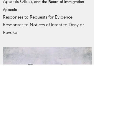
Appeals Office
, and the Board of Immigration
Appeals
Responses to Requests for Evidence
Responses to Notices of Intent to Deny or
Revoke