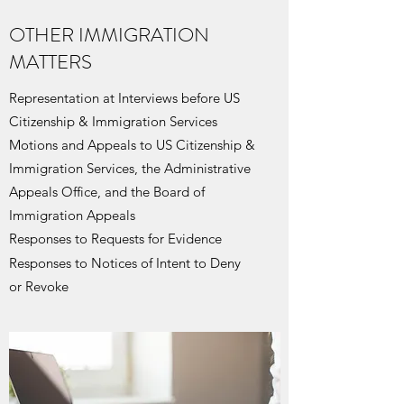
OTHER IMMIGRATION
MATTERS
Representation at Interviews before US
Citizenship & Immigration Services
Motions and Appeals to US Citizenship &
Immigration Services, the Administrative
Appeals Office, and the Board of
Immigration Appeals
Responses to Requests for Evidence
Responses to
Notices of Intent to Deny
or Revoke