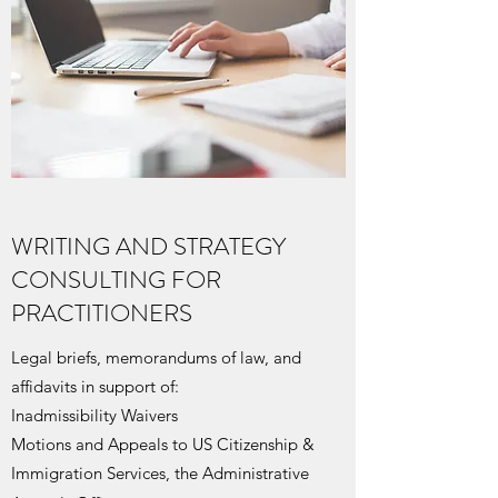
WRITING AND STRATEGY
CONSULTING FOR
PRACTITIONERS
Legal briefs, memorandums of law, and
affidavits in support of:
Inadmissibility Waivers
Motions and Appeals to US Citizenship &
Immigration Services, the Administrative