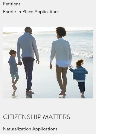
Petitions
Parole-in-Place Applications
CITIZENSHIP MATTERS
Naturalization Applications