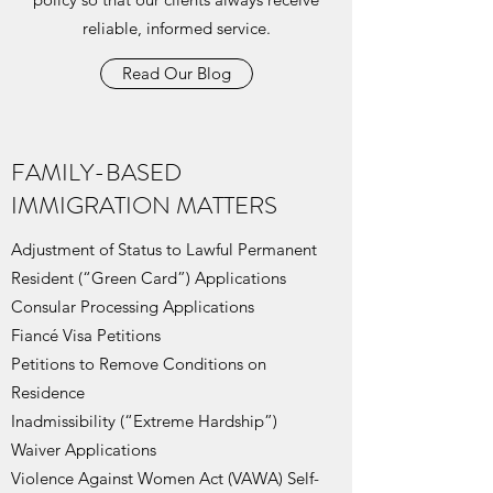
reliable, informed service.
Read Our Blog
FAMILY-BASED
IMMIGRATION MATTERS
Adjustment of Status to Lawful Permanent
Resident (“Green Card”) Applications
Consular Processing Applications
Fiancé Visa Petitions
Petitions to Remove Conditions on
Residence
Inadmissibility (“Extreme Hardship”)
Waiver Applications
Violence Against Women Act (VAWA) Self-