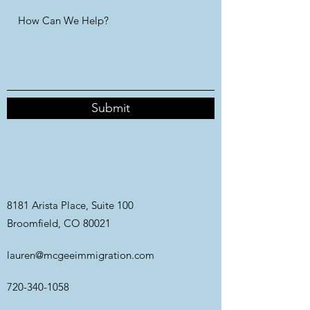
Submit
8181 Arista Place, Suite 100
Broomfield, CO 80021
lauren@mcgeeimmigration.com
720-340-1058