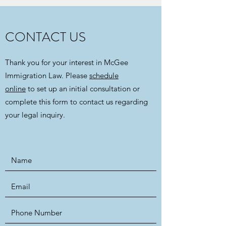
CONTACT US
Thank you for your interest in McGee
Immigration Law. Please
schedule
online
to set up an initial consultation or
complete this form to contact us regarding
your legal inquiry.