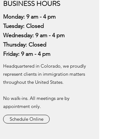
BUSINESS HOURS
Monday: 9 am - 4 pm
Tuesday: Closed
Wednesday:
9 am - 4 pm
Thursday:
Closed
Friday: 9 am - 4 pm
Headquartered in Colorado, we proudly
represent clients in immigration matters
throughout the United States.
No walk-ins. All meetings are by
appointment only.
Schedule Online