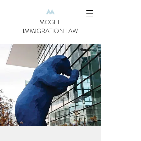
MCGEE
IMMIGRATION LAW