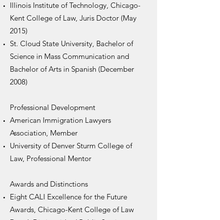
Illinois Institute of Technology, Chicago-
Kent College of Law, Juris Doctor (May
2015)
St. Cloud State University, Bachelor of
Science in Mass Communication and
Bachelor of Arts in Spanish (December
2008)
Professional Development​
American Immigration Lawyers
Association, Member
University of Denver Sturm College of
Law, Professional Mentor
Awards and Distinctions
Eight CALI Excellence for the Future
Awards, Chicago-Kent College of Law