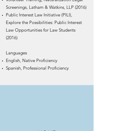
Screenings, Latham & Watkins, LLP (2016)
Public Interest Law Initiative (PILI),
Explore the Possibilities: Public Interest
Law Opportunities for Law Students
(2016)
Languages
English, Native Proficiency
Spanish, Professional Proficiency