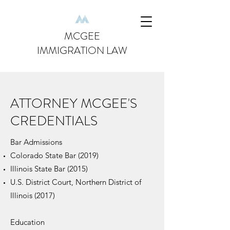
MCGEE
IMMIGRATION LAW
ATTORNEY MCGEE'S
CREDENTIALS
Bar Admissions
Colorado State Bar (2019)
Illinois State Bar (2015)
U.S. District Court, Northern District of
Illinois (2017)
Education