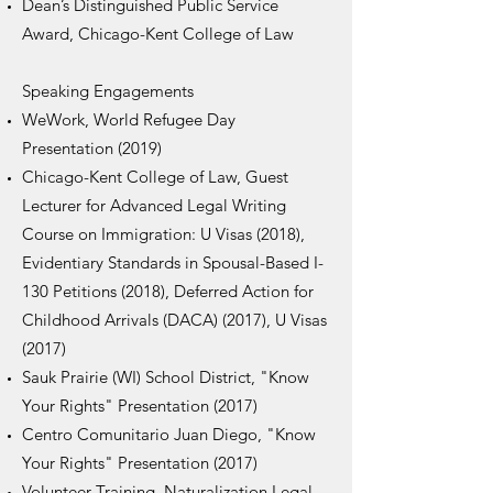
Dean’s Distinguished Public Service
Award, Chicago-Kent College of Law
Speaking Engagements
WeWork, World Refugee Day
Presentation (2019)
Chicago-Kent College of Law, Guest
Lecturer for Advanced Legal Writing
Course on Immigration: U Visas (2018),
Evidentiary Standards in Spousal-Based I-
130 Petitions (2018), Deferred Action for
Childhood Arrivals (DACA) (2017), U Visas
(2017)
Sauk Prairie (WI) School District, "Know
Your Rights" Presentation (2017)
Centro Comunitario Juan Diego, "Know
Your Rights" Presentation (2017)
Volunteer Training, Naturalization Legal